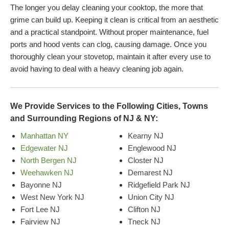
The longer you delay cleaning your cooktop, the more that
grime can build up. Keeping it clean is critical from an aesthetic
and a practical standpoint. Without proper maintenance, fuel
ports and hood vents can clog, causing damage. Once you
thoroughly clean your stovetop, maintain it after every use to
avoid having to deal with a heavy cleaning job again.
We Provide Services to the Following Cities, Towns
and Surrounding Regions of NJ & NY:
Manhattan NY
Kearny NJ
Edgewater NJ
Englewood NJ
North Bergen NJ
Closter NJ
Weehawken NJ
Demarest NJ
Bayonne NJ
Ridgefield Park NJ
West New York NJ
Union City NJ
Fort Lee NJ
Clifton NJ
Fairview NJ
Tneck NJ