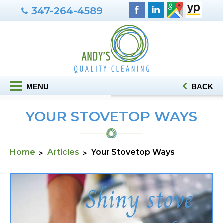
347-264-4589
MENU
BACK
YOUR STOVETOP WAYS
Home
Articles
Your Stovetop Ways