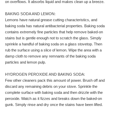
on overflows. It absorbs liquid and makes clean up a breeze.
BAKING SODA AND LEMON:
Lemons have natural grease cutting characteristics, and
baking soda has natural antibacterial properties. Baking soda
contains extremely fine particles that help remove baked-on
stains but is gentle enough not to scratch the glass. Simply
sprinkle a handful of baking soda on a glass stovetop. Then
rub the surface using a slice of lemon. Wipe the area with a
damp cloth to remove any remnants of the baking soda
particles and lemon pulp.
HYDROGEN PEROXIDE AND BAKING SODA:
Few other cleaners pack this amount of power. Brush off and
discard any remaining debris on your stove. Sprinkle the
complete surface with baking soda and then drizzle with the
peroxide. Watch as it fizzes and breaks down the baked-on
gunk. Simply rinse and dry once the stains have been lifted.