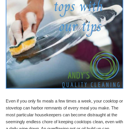
Even if you only fix meals a few times a week, your cooktop or
stovetop can harbor remnants of every meal you make. The
most particular housekeepers can become distraught at the
seemingly endless chore of keeping cooktops clean, even with
a daily wipe down. An overflowing pot or oil build up can