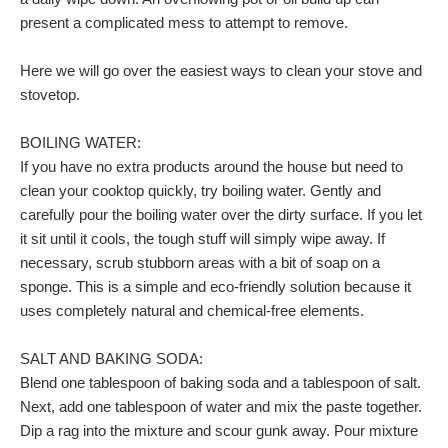
present a complicated mess to attempt to remove.
Here we will go over the easiest ways to clean your stove and
stovetop.
BOILING WATER:
If you have no extra products around the house but need to
clean your cooktop quickly, try boiling water. Gently and
carefully pour the boiling water over the dirty surface. If you let
it sit until it cools, the tough stuff will simply wipe away. If
necessary, scrub stubborn areas with a bit of soap on a
sponge. This is a simple and eco-friendly solution because it
uses completely natural and chemical-free elements.
SALT AND BAKING SODA:
Blend one tablespoon of baking soda and a tablespoon of salt.
Next, add one tablespoon of water and mix the paste together.
Dip a rag into the mixture and scour gunk away. Pour mixture