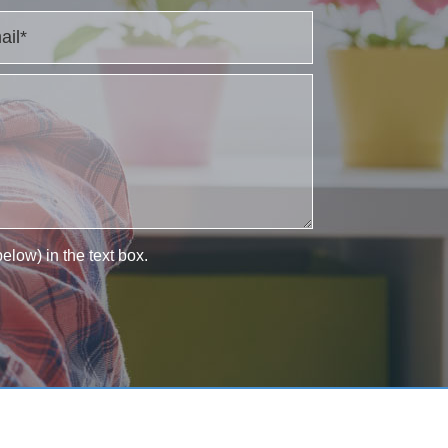
elow) in the text box.