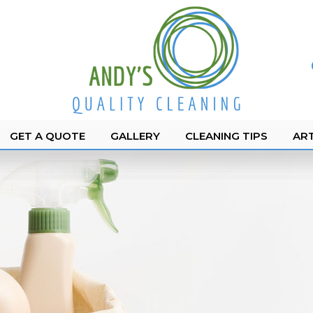
GET A QUOTE
GALLERY
CLEANING TIPS
ART