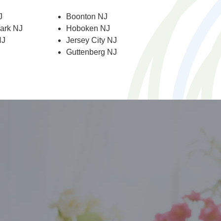
J
Boonton NJ
Park NJ
Hoboken NJ
NJ
Jersey City NJ
Guttenberg NJ