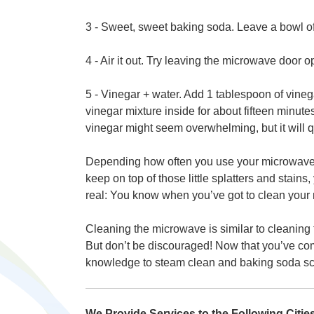
3 - Sweet, sweet baking soda. Leave a bowl of
4 - Air it out. Try leaving the microwave door o
5 - Vinegar + water. Add 1 tablespoon of vineg
vinegar mixture inside for about fifteen minut
vinegar might seem overwhelming, but it will qu
Depending how often you use your microwave, 
keep on top of those little splatters and stains,
real: You know when you’ve got to clean your m
Cleaning the microwave is similar to cleaning th
But don’t be discouraged! Now that you’ve comm
knowledge to steam clean and baking soda scru
We Provide Services to the Following Citi