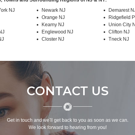
ork NJ
Newark NJ
Demarest N
Orange NJ
Ridgefield 
J
Kearny NJ
Union City 
 NJ
Englewood NJ
Clifton NJ
NJ
Closter NJ
Tneck NJ
CONTACT US
Get in touch and we'll get back to you as soon as we can.
We look forward to hearing from you!