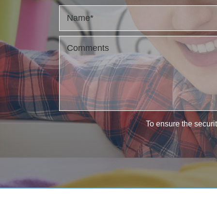
To ensure the securit