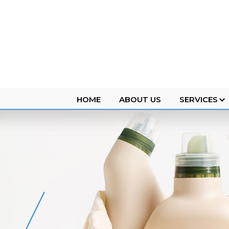
HOME
ABOUT US
SERVICES