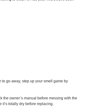
seem to go away, step up your smell game by
heck the owner’s manual before messing with the
t’s totally dry before replacing.