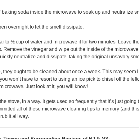
 baking soda inside the microwave to soak up and neutralize sm
pen overnight to let the smell dissipate.
ar to ½ cup of water and microwave it for two minutes. Leave th
es. Remove the vinegar and wipe out the inside of the microwave 
ickly neutralize and dissipate, taking the original unsavory smell
they ought to be cleaned about once a week. This may seem lik
 you won’t have to resort to using an ice pick to chisel off the lef
icrowave. Just look at it, you will know!
e stove, in a way. It gets used so frequently that it’s just going
itted all of these microwave cleaning tips to memory (and this h
b it all way.
es, Towns and Surrounding Regions of NJ & NY: