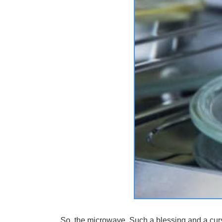
So, the microwave. Such a blessing and a curs