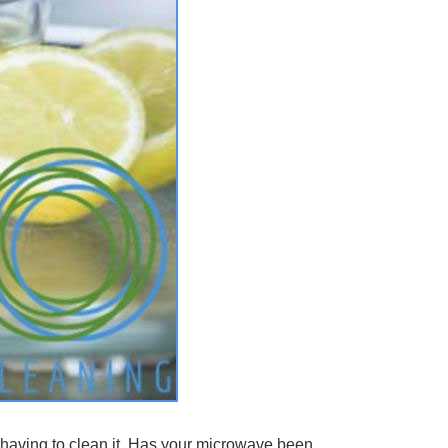
 having to clean it. Has your microwave been