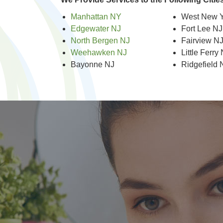
Manhattan NY
West New Y
Edgewater NJ
Fort Lee NJ
North Bergen NJ
Fairview N
Weehawken NJ
Little Ferry
Bayonne NJ
Ridgefield 