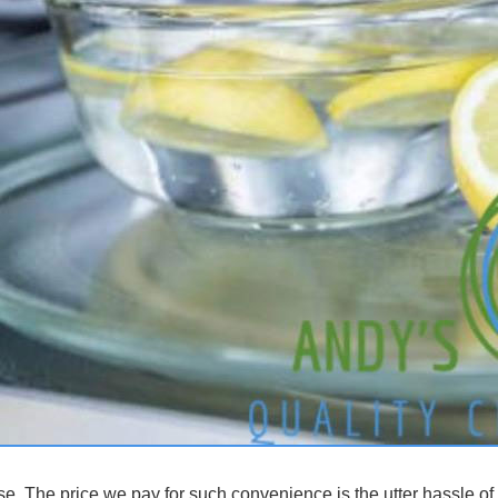
e. The price we pay for such convenience is the utter hassle of