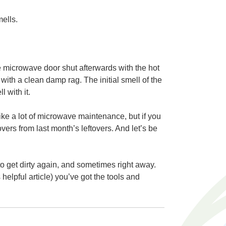
ells.
e microwave door shut afterwards with the hot
with a clean damp rag. The initial smell of the
 with it.
e a lot of microwave maintenance, but if you
tovers from last month’s leftovers. And let’s be
 to get dirty again, and sometimes right away.
elpful article) you’ve got the tools and