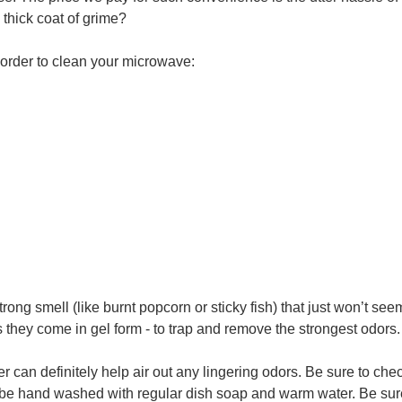
 thick coat of grime?
n order to clean your microwave:
 strong smell (like burnt popcorn or sticky fish) that just won’t 
they come in gel form - to trap and remove the strongest odors.
er can definitely help air out any lingering odors. Be sure to c
 be hand washed with regular dish soap and warm water. Be sure i