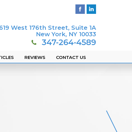
619 West 176th Street, Suite 1A
New York, NY 10033
347-264-4589
ICLES
REVIEWS
CONTACT US