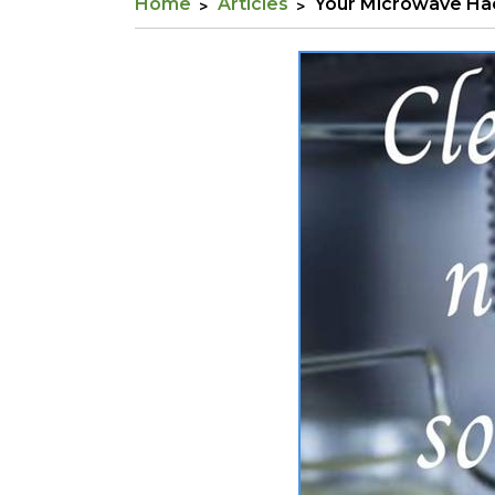
Home
Articles
Your Microwave Ha