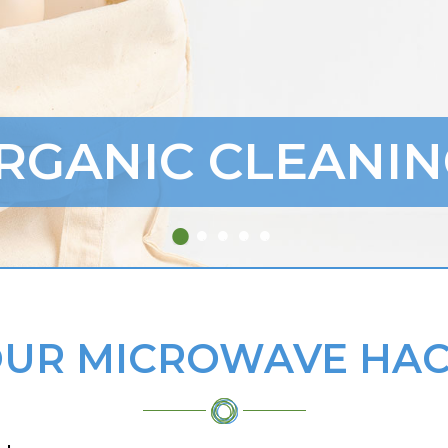
RGANIC CLEANIN
UR MICROWAVE HAC