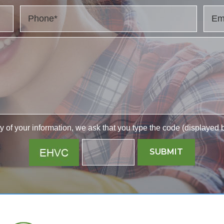
y of your information, we ask that you type the code (displayed b