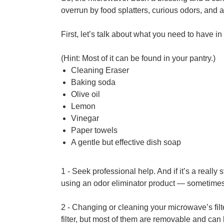
overrun by food splatters, curious odors, and a
First, let’s talk about what you need to have i
(Hint: Most of it can be found in your pantry.)
Cleaning Eraser
Baking soda
Olive oil
Lemon
Vinegar
Paper towels
A gentle but effective dish soap
1 - Seek professional help. And if it’s a really
using an odor eliminator product — sometimes 
2 - Changing or cleaning your microwave’s filt
filter, but most of them are removable and can