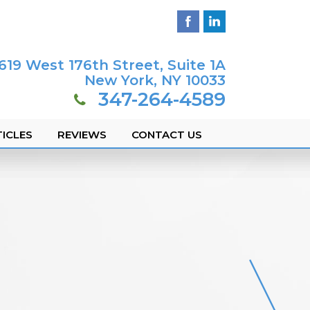
619 West 176th Street, Suite 1A
New York, NY 10033
347-264-4589
ICLES
REVIEWS
CONTACT US