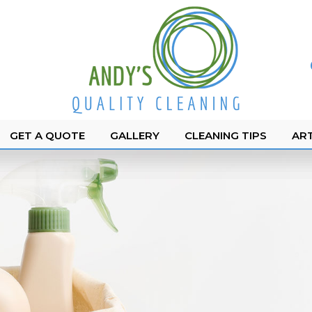
GET A QUOTE
GALLERY
CLEANING TIPS
ART