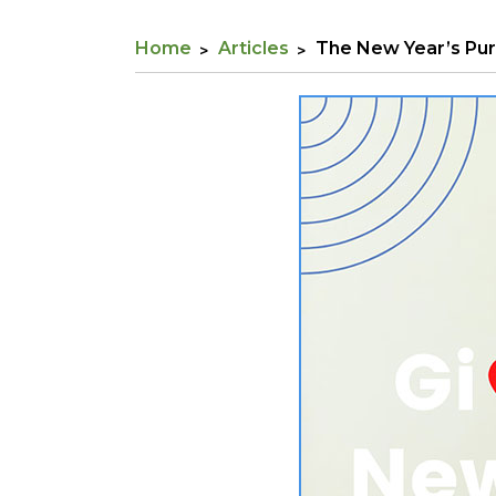
Home
Articles
The New Year’s Pur