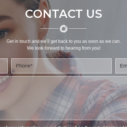
CONTACT US
Get in touch and we'll get back to you as soon as we can.
We look forward to hearing from you!