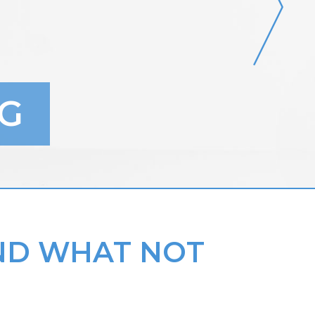
G
AND WHAT NOT