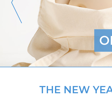
O
THE NEW YEA