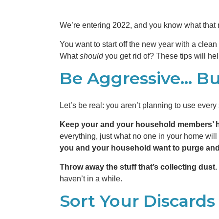
We’re entering 2022, and you know what that 
You want to start off the new year with a clean 
What
should
you get rid of? These tips will h
Be Aggressive… But
Let’s be real: you aren’t planning to use ever
Keep your and your household members’ h
everything, just what no one in your home will 
you and your household want to purge an
Throw away the stuff that’s collecting dust.
haven’t in a while.
Sort Your Discards