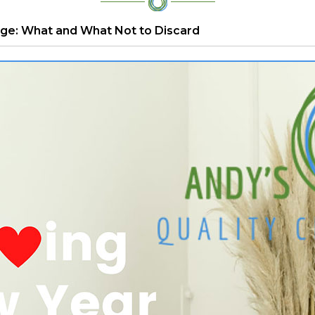
ge: What and What Not to Discard