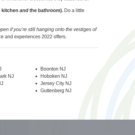
e kitchen
and
the bathroom).
Do a little
pen if you’re still hanging onto the vestiges of
nce and experiences 2022 offers.
J
Boonton NJ
Park NJ
Hoboken NJ
NJ
Jersey City NJ
Guttenberg NJ