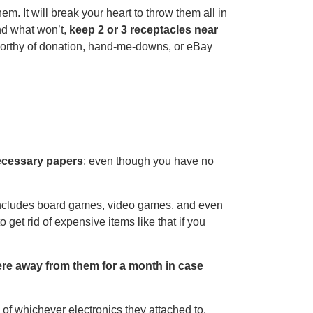
 It will break your heart to throw them all in
nd what won’t,
keep 2 or 3 receptacles near
l worthy of donation, hand-me-downs, or eBay
ecessary papers
; even though you have no
ncludes board games, video games, and even
o get rid of expensive items like that if you
here away from them for a month in case
 of whichever electronics they attached to.