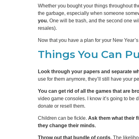
Whether you bought your things throughout the
the garbage, especially when someone somewhe
you.
One will be trash, and the second one wil
resales).
Now that you have a plan for your New Year’s 
Things You Can P
Look through your papers and separate wh
use for them anymore, they’ll still have your p
You can get rid of all the games that are br
video game consoles. I know it’s going to be diff
donate or resell them.
Children can be fickle.
Ask them what their f
they change their minds.
Throw out that bundle of cords.
The likelih