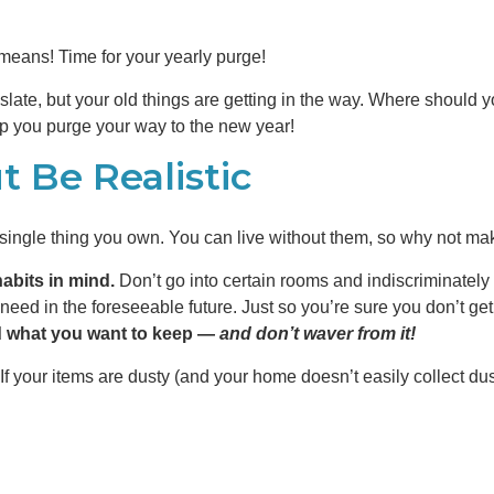
means! Time for your yearly purge!
slate, but your old things are getting in the way. Where should yo
elp you purge your way to the new year!
 Be Realistic
y single thing you own. You can live without them, so why not m
abits in mind.
Don’t go into certain rooms and indiscriminately t
need in the foreseeable future. Just so you’re sure you don’t get
d what you want to keep —
and don’t waver from it!
If your items are dusty (and your home doesn’t easily collect dus