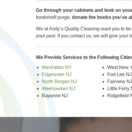
Go through your cabinets and look on your 
bookshelf purge;
donate the books you’ve alr
We at Andy’s Quality Cleaning want you to be 
your past
. If you contact us, we will give you
We Provide Services to the Following Citi
Manhattan NY
West New Y
Edgewater NJ
Fort Lee NJ
North Bergen NJ
Fairview N
Weehawken NJ
Little Ferry
Bayonne NJ
Ridgefield 