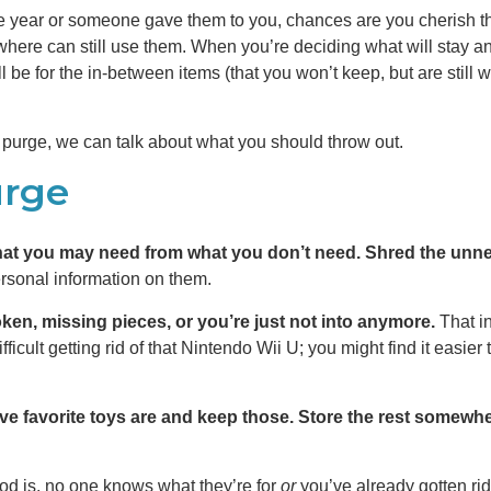
 year or someone gave them to you, chances are you cherish them.
re can still use them. When you’re deciding what will stay a
l be for the in-between items (that you won’t keep, but are stil
purge, we can talk about what you should throw out.
urge
at you may need from what you don’t need. Shred the unn
ersonal information on them.
oken, missing pieces, or you’re just not into anymore.
That i
icult getting rid of that Nintendo Wii U; you might find it easier t
ive favorite toys are and keep those. Store the rest somew
ood is, no one knows what they’re for
or
you’ve already gotten rid