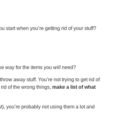
u start when you’re getting rid of your stuff?
ake way for the items you
will
need?
hrow away stuff. You’re not trying to get rid of
 rid of the wrong things,
make a list of what
t), you’re probably not using them a lot and