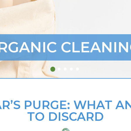
RGANIC CLEANIN
R’S PURGE: WHAT 
TO DISCARD