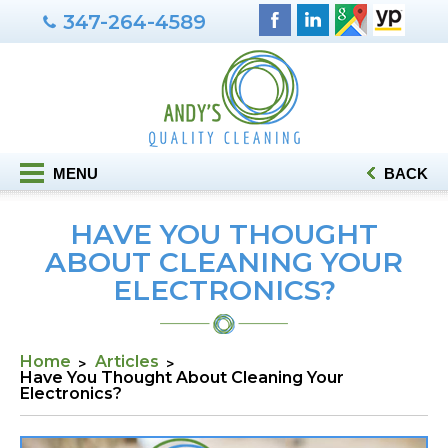
347-264-4589
MENU
BACK
HAVE YOU THOUGHT
ABOUT CLEANING YOUR
ELECTRONICS?
Home
Articles
Have You Thought About Cleaning Your
Electronics?