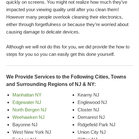
quickly on screens. You might not realize how much they’ve
impacted your viewing quality until after you clean them!
However many people overlook cleaning their electronics,
either through forgetfulness or because they’re worried about
causing damage to delicate devices.
Although we will not do this for you, we did provide the how to
steps for you so you can easily get this done yourself.
We Provide Services to the Following Cities, Towns
and Surrounding Regions of NJ & NY:
Manhattan NY
Kearny NJ
Edgewater NJ
Englewood NJ
North Bergen NJ
Closter NJ
Weehawken NJ
Demarest NJ
Bayonne NJ
Ridgefield Park NJ
West New York NJ
Union City NJ