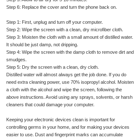
Step 6: Replace the cover and turn the phone back on.
Step 1: First, unplug and turn off your computer.
Step 2: Wipe the screen with a clean, dry microfiber cloth.
Step 3: Moisten the cloth with a small amount of distilled water.
It should be just damp, not dripping.
Step 4: Wipe the screen with the damp cloth to remove dirt and
smudges.
Step 5: Dry the screen with a clean, dry cloth.
Distilled water will almost always get the job done. If you do
need extra cleaning power, use 70% isopropyl alcohol. Moisten
a cloth with the alcohol and wipe the screen, following the
above instructions. Avoid using any sprays, solvents, or harsh
cleaners that could damage your computer.
Keeping your electronic devices clean is important for
controlling germs in your home, and for making your devices
easier to use. Dust and fingerprint marks can accumulate