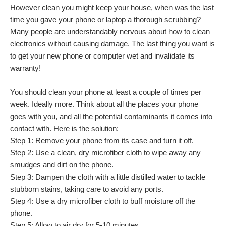
However clean you might keep your house, when was the last
time you gave your phone or laptop a thorough scrubbing?
Many people are understandably nervous about how to clean
electronics without causing damage. The last thing you want is
to get your new phone or computer wet and invalidate its
warranty!
You should clean your phone at least a couple of times per
week. Ideally more. Think about all the places your phone
goes with you, and all the potential contaminants it comes into
contact with. Here is the solution:
Step 1: Remove your phone from its case and turn it off.
Step 2: Use a clean, dry microfiber cloth to wipe away any
smudges and dirt on the phone.
Step 3: Dampen the cloth with a little distilled water to tackle
stubborn stains, taking care to avoid any ports.
Step 4: Use a dry microfiber cloth to buff moisture off the
phone.
Step 5: Allow to air dry for 5-10 minutes.