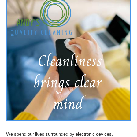
We spend our lives surrounded by electronic devices.