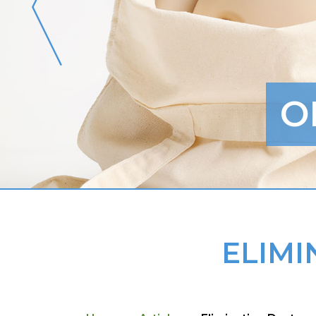
O
ELIMI