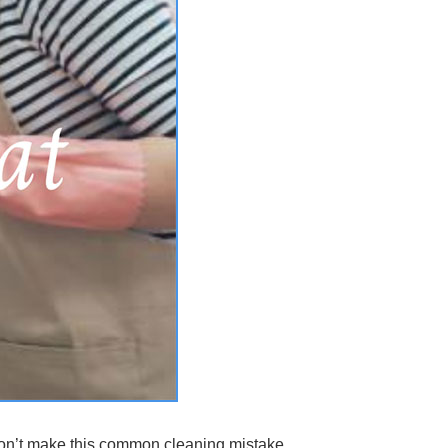
 don’t make this common cleaning mistake.