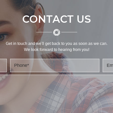
CONTACT US
Get in touch and we'll get back to you as soon as we can.
We look forward to hearing from you!