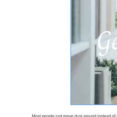
Most people just move dust around instead of a