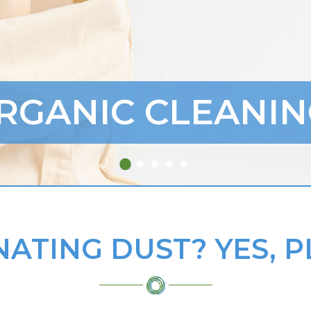
RGANIC CLEANIN
NATING DUST? YES, P