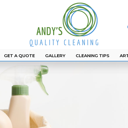
GET A QUOTE
GALLERY
CLEANING TIPS
ART