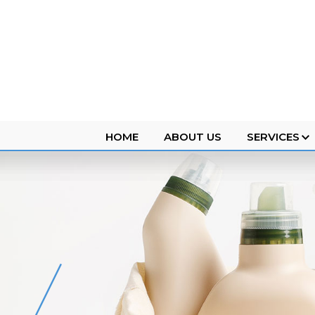
HOME
ABOUT US
SERVICES