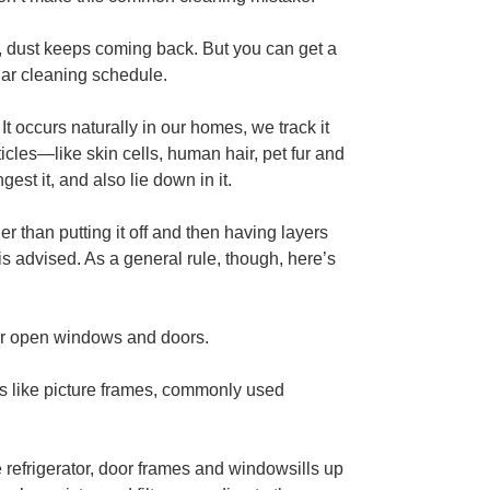
in, dust keeps coming back. But you can get a
ular cleaning schedule.
t occurs naturally in our homes, we track it
ticles—like skin cells, human hair, pet fur and
st it, and also lie down in it.
ier than putting it off and then having layers
is advised. As a general rule, though, here’s
near open windows and doors.
ms like picture frames, commonly used
e refrigerator, door frames and windowsills up