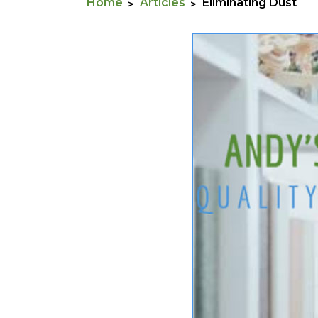
Home
Articles
Eliminating Dust