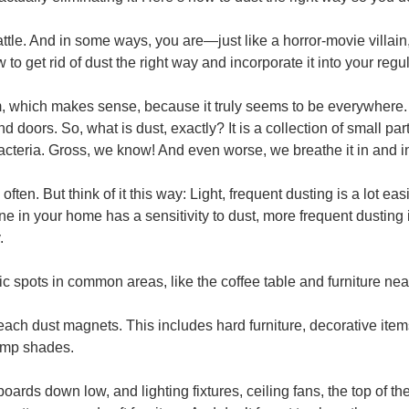
battle. And in some ways, you are—just like a horror-movie villa
 to get rid of dust the right way and incorporate it into your reg
m, which makes sense, because it truly seems to be everywhere. I
 doors. So, what is dust, exactly? It is a collection of small par
cteria. Gross, we know! And even worse, we breathe it in and inge
ten. But think of it this way: Light, frequent dusting is a lot eas
ne in your home has a sensitivity to dust, more frequent dusting 
.
affic spots in common areas, like the coffee table and furniture 
each dust magnets. This includes hard furniture, decorative ite
lamp shades.
oards down low, and lighting fixtures, ceiling fans, the top of th