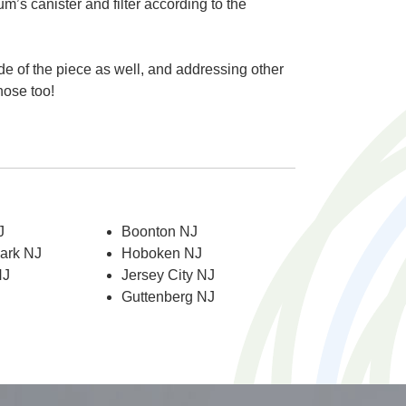
um’s canister and filter according to the
de of the piece as well, and addressing other
hose too!
J
Boonton NJ
Park NJ
Hoboken NJ
NJ
Jersey City NJ
Guttenberg NJ