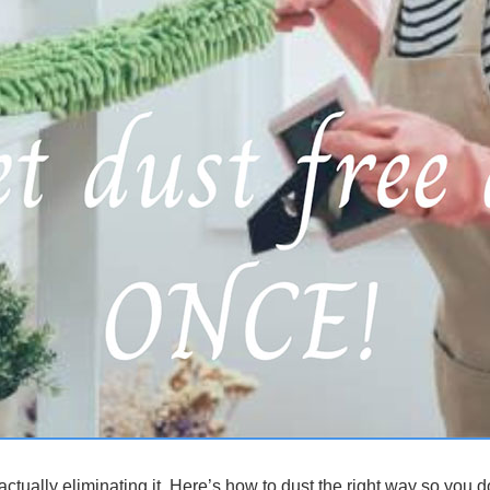
ctually eliminating it. Here’s how to dust the right way so you