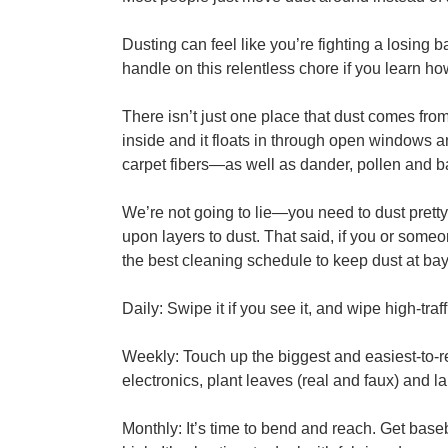
Dusting can feel like you’re fighting a losing 
handle on this relentless chore if you learn how
There isn’t just one place that dust comes fro
inside and it floats in through open windows and
carpet fibers—as well as dander, pollen and ba
We’re not going to lie—you need to dust pretty of
upon layers to dust. That said, if you or someo
the best cleaning schedule to keep dust at bay
Daily: Swipe it if you see it, and wipe high-tr
Weekly: Touch up the biggest and easiest-to-r
electronics, plant leaves (real and faux) and 
Monthly: It’s time to bend and reach. Get baseb