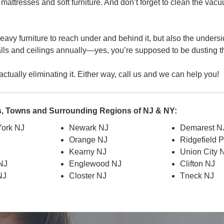
s, mattresses and soft furniture. And don’t forget to clean the vacu
avy furniture to reach under and behind it, but also the undersi
alls and ceilings annually—yes, you’re supposed to be dusting t
ctually eliminating it. Either way, call us and we can help you!
es, Towns and Surrounding Regions of NJ & NY:
ork NJ
Newark NJ
Demarest N
Orange NJ
Ridgefield 
J
Kearny NJ
Union City 
 NJ
Englewood NJ
Clifton NJ
NJ
Closter NJ
Tneck NJ