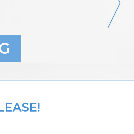
G
LEASE!