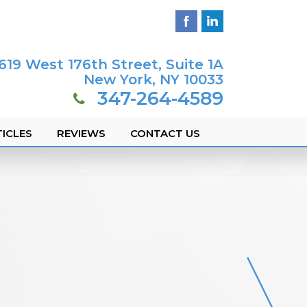
619 West 176th Street, Suite 1A
New York, NY 10033
347-264-4589
ICLES
REVIEWS
CONTACT US