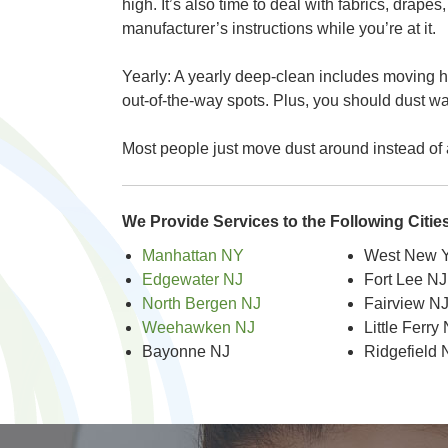
high. It’s also time to deal with fabrics, drape
manufacturer’s instructions while you’re at it.
Yearly: A yearly deep-clean includes moving he
out-of-the-way spots. Plus, you should dust w
Most people just move dust around instead of a
We Provide Services to the Following Citi
Manhattan NY
West New Y
Edgewater NJ
Fort Lee NJ
North Bergen NJ
Fairview N
Weehawken NJ
Little Ferry
Bayonne NJ
Ridgefield 