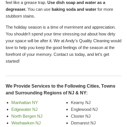
feel like a grease trap.
Use dish soap and water as a
degreaser.
You can use
baking soda and water
for more
stubborn stains.
The holiday season is a time of merriment and appreciation.
You shouldn’t spend your time stressing out about how dirty
your space will be after it. We at Andy’s Quality Cleaning would
love to help you keep the good feelings of the season at the
forefront of your memory. Contact us today, and let’s get
started!
We Provide Services to the Following Cities, Towns
and Surrounding Regions of NJ & NY:
Manhattan NY
Kearny NJ
Edgewater NJ
Englewood NJ
North Bergen NJ
Closter NJ
Weehawken NJ
Demarest NJ