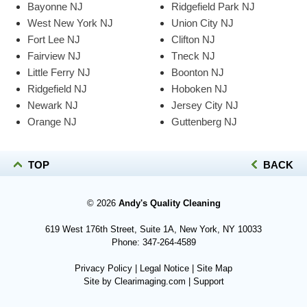
Bayonne NJ
Ridgefield Park NJ
West New York NJ
Union City NJ
Fort Lee NJ
Clifton NJ
Fairview NJ
Tneck NJ
Little Ferry NJ
Boonton NJ
Ridgefield NJ
Hoboken NJ
Newark NJ
Jersey City NJ
Orange NJ
Guttenberg NJ
TOP
BACK
© 2026
Andy's Quality Cleaning
619 West 176th Street, Suite 1A, New York, NY 10033
Phone:
347-264-4589
Privacy Policy
|
Legal Notice
|
Site Map
Site by
Clearimaging.com
|
Support