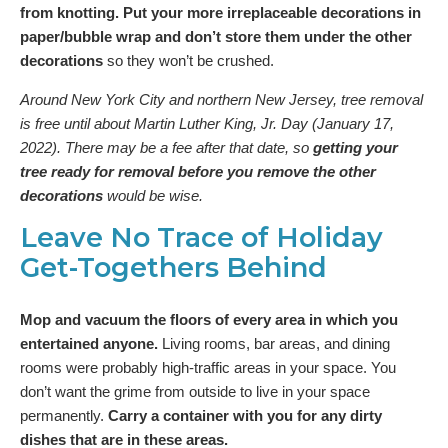
from knotting. Put your more irreplaceable decorations in
paper/bubble wrap and don’t store them under the other
decorations
so they won’t be crushed.
Around New York City and northern New Jersey, tree removal
is free until about Martin Luther King, Jr. Day (January 17,
2022). There may be a fee after that date, so
getting your
tree ready for removal before you remove the other
decorations
would be wise.
Leave No Trace of Holiday
Get-Togethers Behind
Mop and vacuum the floors of every area in which you
entertained anyone.
Living rooms, bar areas, and dining
rooms were probably high-traffic areas in your space. You
don’t want the grime from outside to live in your space
permanently.
Carry a container with you for any dirty
dishes that are in these areas.