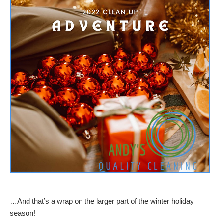
…And that’s a wrap on the larger part of the winter holiday
season!