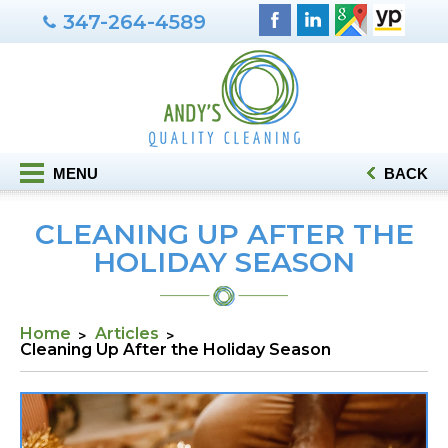
347-264-4589
MENU
BACK
CLEANING UP AFTER THE
HOLIDAY SEASON
Home
Articles
Cleaning Up After the Holiday Season