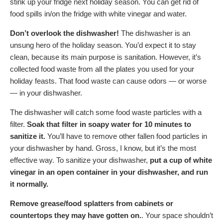
stink up your fridge next holiday season. You can get rid of
food spills in/on the fridge with white vinegar and water.
Don’t overlook the dishwasher!
The dishwasher is an
unsung hero of the holiday season. You’d expect it to stay
clean, because its main purpose is sanitation. However, it’s
collected food waste from all the plates you used for your
holiday feasts. That food waste can cause odors — or worse
— in your dishwasher.
The dishwasher will catch some food waste particles with a
filter.
Soak that filter in soapy water for 10 minutes
to
sanitize it.
You’ll have to remove other fallen food particles in
your dishwasher by hand. Gross, I know, but it’s the most
effective way. To sanitize your dishwasher,
put a cup of white
vinegar in an open container in your dishwasher, and run
it normally.
Remove grease/food splatters from cabinets or
countertops they may have gotten on.
. Your space shouldn’t