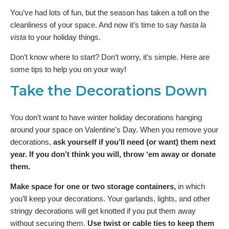
You’ve had lots of fun, but the season has taken a toll on the
cleanliness of your space. And now it’s time to say
hasta la
vista
to your holiday things.
Don’t know where to start? Don’t worry, it’s simple. Here are
some tips to help you on your way!
Take the Decorations Down
You don’t want to have winter holiday decorations hanging
around your space on Valentine's Day. When you remove your
decorations,
ask yourself if you’ll need (or want) them next
year. If you don’t think you will, throw ‘em away or donate
them.
Make space for one or two storage containers,
in which
you’ll keep your decorations. Your garlands, lights, and other
stringy decorations will get knotted if you put them away
without securing them.
Use twist or cable ties to keep them