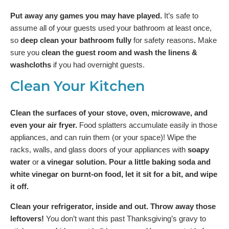
Put away any games you may have played.
It’s safe to
assume all of your guests used your bathroom at least once,
so
deep clean your bathroom fully
for safety reasons
.
Make
sure you
clean the guest room and wash the linens &
washcloths
if you had overnight guests.
Clean Your Kitchen
Clean the surfaces of your stove, oven, microwave, and
even your air fryer.
Food splatters accumulate easily in those
appliances, and can ruin them (or your space)! Wipe the
racks, walls, and glass doors of your appliances with
soapy
water
or
a vinegar solution. Pour a little baking soda and
white vinegar on burnt-on food, let it sit for a bit, and wipe
it off.
Clean your refrigerator, inside and out. Throw away those
leftovers!
You don’t want this past Thanksgiving’s gravy to