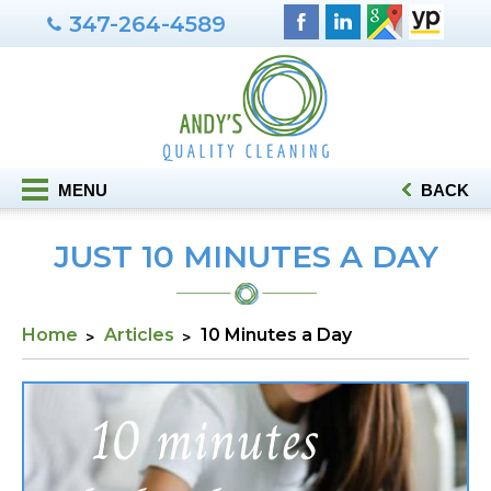
347-264-4589
MENU
BACK
JUST 10 MINUTES A DAY
Home
Articles
10 Minutes a Day