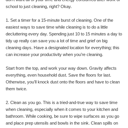
school to just cleaning, right? Okay.
1. Set a timer for a 15-minute burst of cleaning. One of the
easiest ways to save time while cleaning is to do a little
decluttering every day. Spending just 10 to 15 minutes a day to
tidy up really can save you a lot of time and grief on big
cleaning days. Have a designated location for everything; this
can increase your productivity when you’re cleaning.
Start from the top, and work your way down. Gravity affects
everything, even household dust. Save the floors for last.
Otherwise, you’ll knock dust onto the floors and have to clean
them twice.
2. Clean as you go. This is a tried-and-true way to save time
when cleaning, especially when it comes to your kitchen and
bathroom. While cooking, be sure to wipe surfaces as you go
and place prep utensils and bowls in the sink. Clean spills on