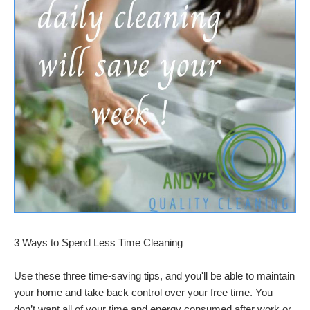
3 Ways to Spend Less Time Cleaning
Use these three time-saving tips, and you'll be able to maintain
your home and take back control over your free time. You
don’t want all of your time and energy consumed after work or