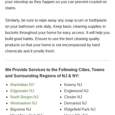
your stovetop as they happen so you can prevent crusted-on
stains.
Similarly, be sure to wipe away any soap scum or toothpaste
on your bathroom sink daily. Keep basic cleaning supplies in
buckets throughout your home for easy access. It will help you
build good habits. Ensure to use the best cleaning quality
products so that your home is not encompassed by hard
chemicals and it smells fresh.
We Provide Services to the Following Cities, Towns
and Surrounding Regions of NJ & NY:
Manhattan NY
Kearny NJ
Edgewater NJ
Englewood NJ
North Bergen NJ
Closter NJ
Weehawken NJ
Demarest NJ
Bayonne NJ
Ridgefield Park NJ